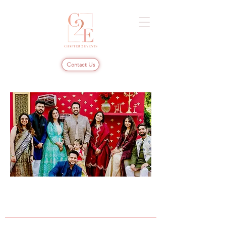
Contact Us