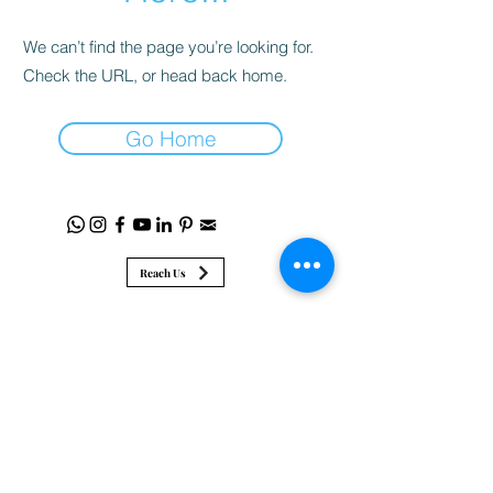
We can’t find the page you’re looking for.
Check the URL, or head back home.
Go Home
Reach Us