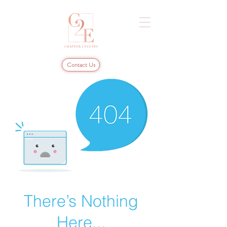
Contact Us
There’s Nothing
Here...