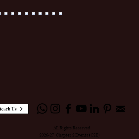
Reach Us
All Rights Reserved
2026-27 Chapter 2 Events (C2E)