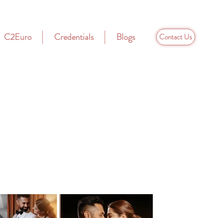
C2Euro
Credentials
Blogs
Contact Us