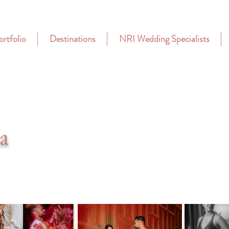
ortfolio
Destinations
NRI Wedding Specialists
a