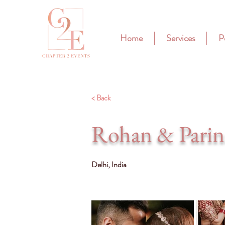
Home
Services
P
< Back
Rohan & Parin
Delhi, India